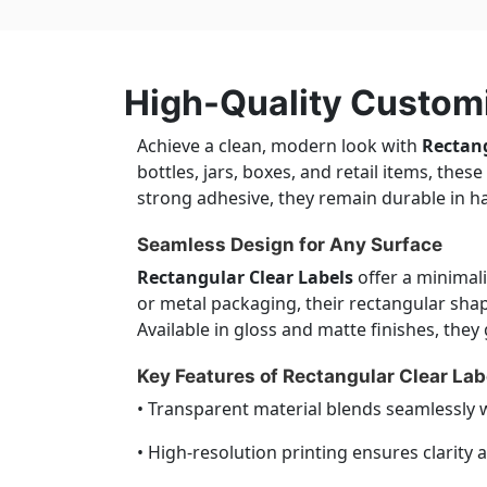
High-Quality Customi
Achieve a clean, modern look with
Rectang
bottles, jars, boxes, and retail items, the
strong adhesive, they remain durable in h
Seamless Design for Any Surface
Rectangular Clear Labels
offer a minimalis
or metal packaging, their rectangular sha
Available in gloss and matte finishes, the
Key Features of Rectangular Clear Lab
• Transparent material blends seamlessly 
• High-resolution printing ensures clarity 