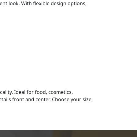
nt look. With flexible design options,
ality. Ideal for food, cosmetics,
tails front and center. Choose your size,