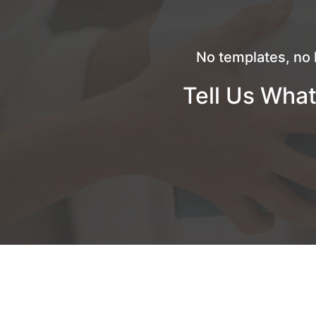
No templates, no 
Tell Us What