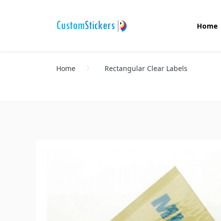
Home
Home
Rectangular Clear Labels
Oval Stickers
Custom Stickers
Die Cut Stickers
Auto Stickers