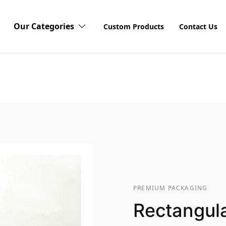
Our Categories
Custom Products
Contact Us
Vinyl Stickers
Waterproof Stickers
Dis
Explor
Sticke
Window Stickers
produ
visibi
unboxi
custom
Logo Stickers
PREMIUM PACKAGING
Rectangula