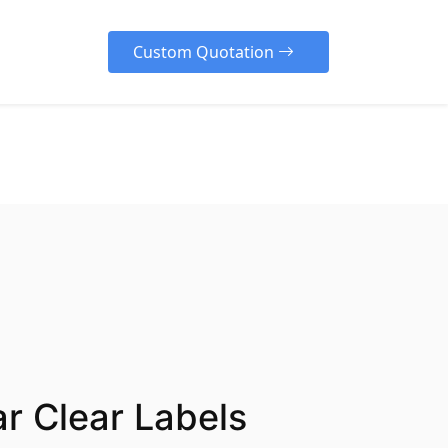
Custom Quotation
cover Our Diverse Range
e our high-quality, customizable
rs designed to protect your
cts, enhance your brand
lity, and create a memorable
ng experience for your
ers across various industries.
r Clear Labels