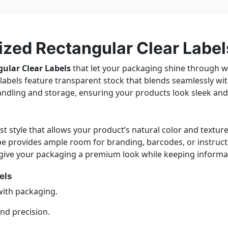
zed Rectangular Clear Label
ular Clear Labels
that let your packaging shine through whi
se labels feature transparent stock that blends seamlessly wi
andling and storage, ensuring your products look sleek and
t style that allows your product’s natural color and texture t
pe provides ample room for branding, barcodes, or instruc
y give your packaging a premium look while keeping informat
els
with packaging.
and precision.