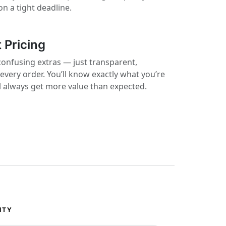
on a tight deadline.
 Pricing
confusing extras — just transparent,
 every order. You’ll know exactly what you’re
ll always get more value than expected.
ITY