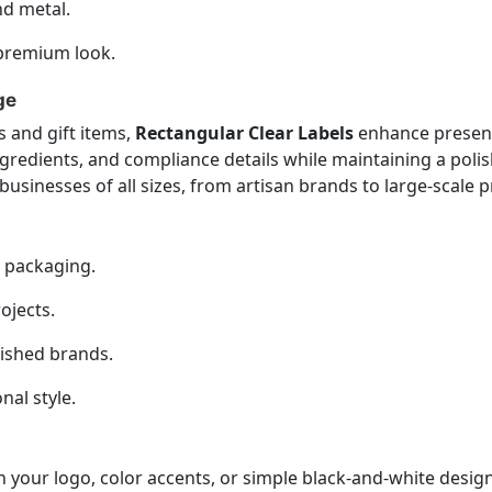
nd metal.
a premium look.
ge
 and gift items,
Rectangular Clear Labels
enhance present
gredients, and compliance details while maintaining a poli
businesses of all sizes, from artisan brands to large-scale 
n packaging.
ojects.
lished brands.
nal style.
 your logo, color accents, or simple black-and-white desi