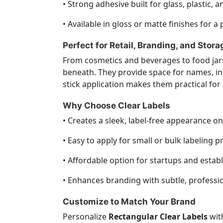
• Strong adhesive built for glass, plastic, a
• Available in gloss or matte finishes for 
Perfect for Retail, Branding, and Stora
From cosmetics and beverages to food jars
beneath. They provide space for names, in
stick application makes them practical for 
Why Choose Clear Labels
• Creates a sleek, label-free appearance o
• Easy to apply for small or bulk labeling pr
• Affordable option for startups and estab
• Enhances branding with subtle, professio
Customize to Match Your Brand
Personalize
Rectangular Clear Labels
with