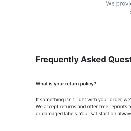
We provid
Frequently Asked Ques
What is your return policy?
If something isn’t right with your order, we
We accept returns and offer free reprints f
or damaged labels. Your satisfaction always