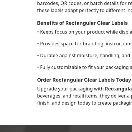
barcodes, QR codes, or batch details for r
these labels adapt perfectly to different i
Benefits of Rectangular Clear Labels
• Keeps focus on your product while displa
• Provides space for branding, instruction
• Durable against moisture, handling, and 
• Fully customizable to fit your packaging s
Order Rectangular Clear Labels Today
Upgrade your packaging with
Rectangular
beverages, and retail items, they deliver 
finish, and design today to create packagi