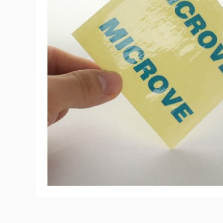
View All