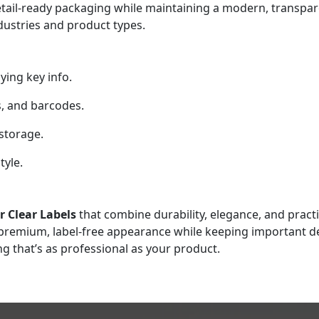
etail-ready packaging while maintaining a modern, transpare
ndustries and product types.
ying key info.
s, and barcodes.
storage.
tyle.
 Clear Labels
that combine durability, elegance, and practic
a premium, label-free appearance while keeping important de
ng that’s as professional as your product.