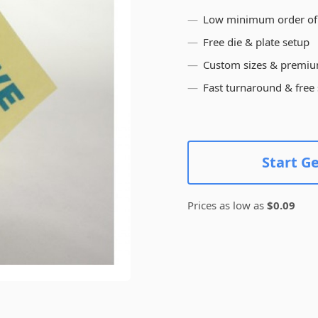
Low minimum order of
Free die & plate setup
Custom sizes & premiu
Fast turnaround & free
Start G
Prices as low as
$0.09