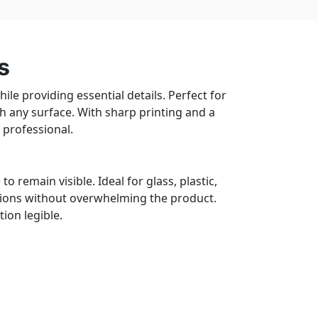
s
le providing essential details. Perfect for
th any surface. With sharp printing and a
 professional.
o remain visible. Ideal for glass, plastic,
tions without overwhelming the product.
ion legible.