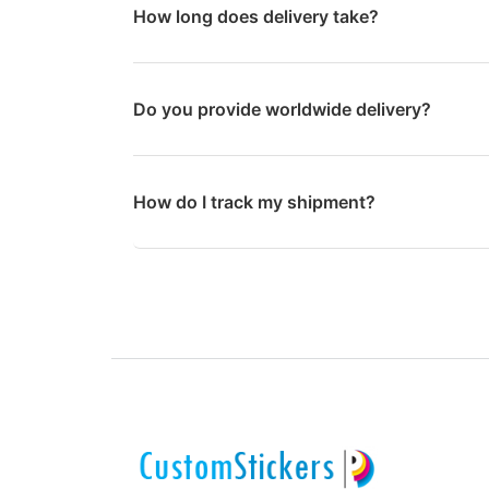
How long does delivery take?
Do you provide worldwide delivery?
How do I track my shipment?