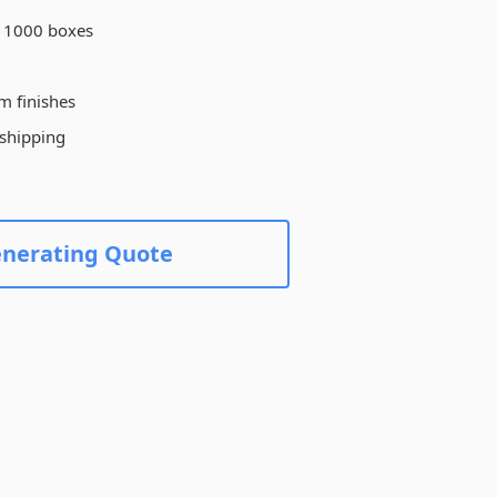
Create Custom Product
 1000 boxes
m finishes
 shipping
enerating Quote