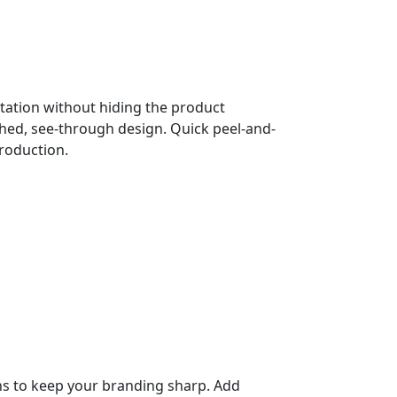
ation without hiding the product
shed, see-through design. Quick peel-and-
production.
gns to keep your branding sharp. Add