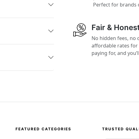
Perfect for brands 
Fair & Honest
No hidden fees, no 
affordable rates for
paying for, and you’
FEATURED CATEGORIES
TRUSTED QUAL