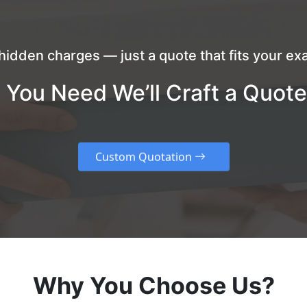
hidden charges — just a quote that fits your exa
 You Need We’ll Craft a Quote
Custom Quotation
Why You Choose Us?