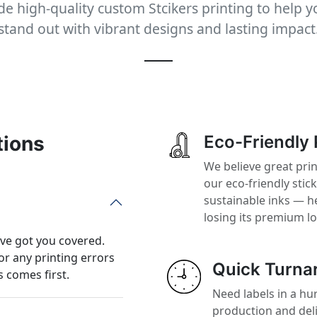
e high-quality custom Stcikers printing to help 
stand out with vibrant designs and lasting impact
tions
Eco-Friendly 
We believe great prin
our eco-friendly stic
sustainable inks — h
losing its premium l
’ve got you covered.
or any printing errors
Quick Turna
 comes first.
Need labels in a hur
production and del