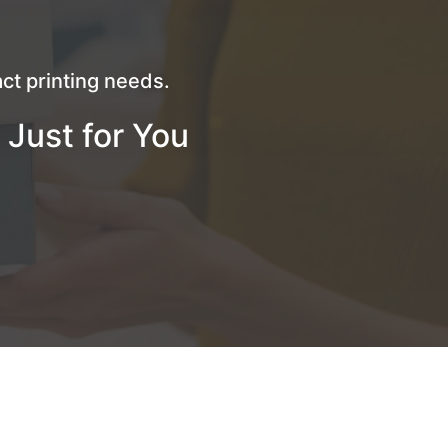
ct printing needs.
 Just for You