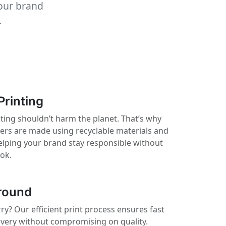
your brand
.
Printing
ting shouldn’t harm the planet. That’s why
kers are made using recyclable materials and
elping your brand stay responsible without
ook.
round
ry? Our efficient print process ensures fast
ivery without compromising on quality.