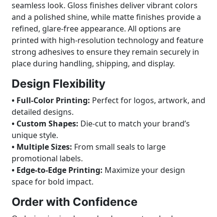
seamless look. Gloss finishes deliver vibrant colors
and a polished shine, while matte finishes provide a
refined, glare-free appearance. All options are
printed with high-resolution technology and feature
strong adhesives to ensure they remain securely in
place during handling, shipping, and display.
Design Flexibility
• Full-Color Printing:
Perfect for logos, artwork, and
detailed designs.
• Custom Shapes:
Die-cut to match your brand’s
unique style.
• Multiple Sizes:
From small seals to large
promotional labels.
• Edge-to-Edge Printing:
Maximize your design
space for bold impact.
Order with Confidence