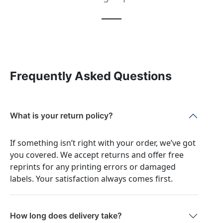
Frequently Asked Questions
What is your return policy?
If something isn’t right with your order, we’ve got
you covered. We accept returns and offer free
reprints for any printing errors or damaged
labels. Your satisfaction always comes first.
How long does delivery take?