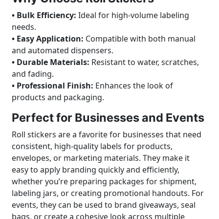
• Bulk Efficiency:
Ideal for high-volume labeling
needs.
• Easy Application:
Compatible with both manual
and automated dispensers.
• Durable Materials:
Resistant to water, scratches,
and fading.
• Professional Finish:
Enhances the look of
products and packaging.
Perfect for Businesses and Events
Roll stickers are a favorite for businesses that need
consistent, high-quality labels for products,
envelopes, or marketing materials. They make it
easy to apply branding quickly and efficiently,
whether you’re preparing packages for shipment,
labeling jars, or creating promotional handouts. For
events, they can be used to brand giveaways, seal
bags, or create a cohesive look across multiple