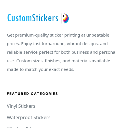
Get premium-quality sticker printing at unbeatable
prices. Enjoy fast turnaround, vibrant designs, and
reliable service perfect for both business and personal
use. Custom sizes, finishes, and materials available
made to match your exact needs.
FEATURED CATEGORIES
Vinyl Stickers
Waterproof Stickers