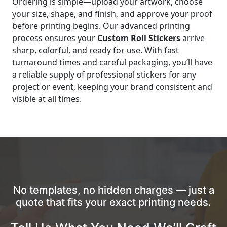
Ordering is simple—upload your artwork, choose
your size, shape, and finish, and approve your proof
before printing begins. Our advanced printing
process ensures your
Custom Roll Stickers
arrive
sharp, colorful, and ready for use. With fast
turnaround times and careful packaging, you’ll have
a reliable supply of professional stickers for any
project or event, keeping your brand consistent and
visible at all times.
No templates, no hidden charges — just a
quote that fits your exact printing needs.