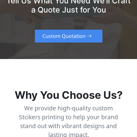
Tell Us What You Need We’ll Craft
a Quote Just for You
Custom Quotation
Why You Choose Us?
We provide high-quality custom
Stcikers printing to help your brand
stand out with vibrant designs and
lasting impact.