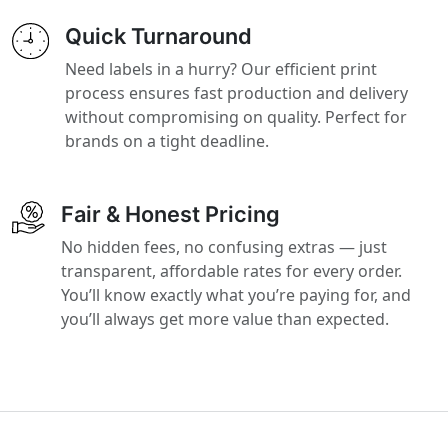
Quick Turnaround
Need labels in a hurry? Our efficient print
process ensures fast production and delivery
without compromising on quality. Perfect for
brands on a tight deadline.
Fair & Honest Pricing
No hidden fees, no confusing extras — just
transparent, affordable rates for every order.
You’ll know exactly what you’re paying for, and
you’ll always get more value than expected.