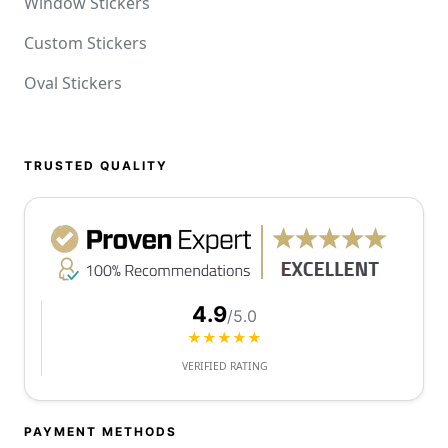
Window Stickers
Custom Stickers
Oval Stickers
TRUSTED QUALITY
4.9
/5.0
★★★★★
VERIFIED RATING
PAYMENT METHODS