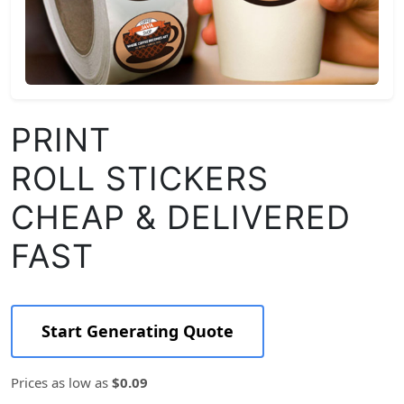
PRINT
ROLL STICKERS
CHEAP & DELIVERED
FAST
Start Generating Quote
Prices as low as
$0.09