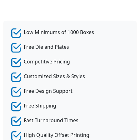
Low Minimums of 1000 Boxes
Free Die and Plates
Competitive Pricing
Customized Sizes & Styles
Free Design Support
Free Shipping
Fast Turnaround Times
High Quality Offset Printing