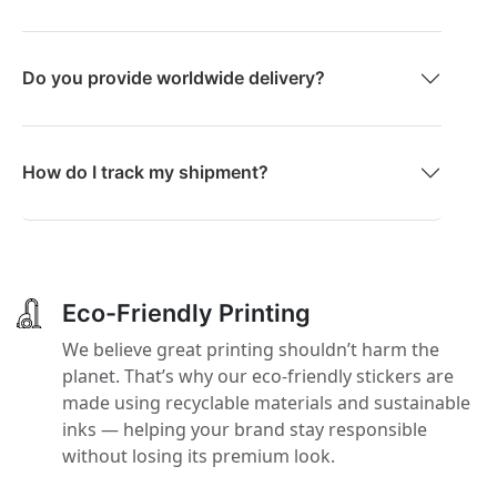
Do you provide worldwide delivery?
How do I track my shipment?
Eco-Friendly Printing
We believe great printing shouldn’t harm the
planet. That’s why our eco-friendly stickers are
made using recyclable materials and sustainable
inks — helping your brand stay responsible
without losing its premium look.