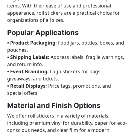
items. With their ease of use and professional
appearance, roll stickers are a practical choice for
organizations of all sizes.
Popular Applications
• Product Packaging:
Food jars, bottles, boxes, and
pouches.
• Shipping Labels:
Address labels, fragile warnings,
and return info.
• Event Branding:
Logo stickers for bags,
giveaways, and tickets.
• Retail Displays:
Price tags, promotions, and
special offers.
Material and Finish Options
We offer roll stickers in a variety of materials,
including premium vinyl for durability, paper for eco-
conscious needs, and clear film for a modern,