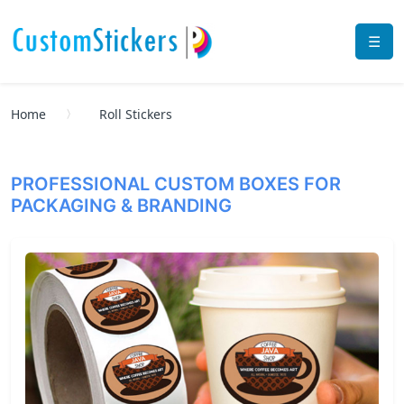
☰
Home
Roll Stickers
PROFESSIONAL CUSTOM BOXES FOR
PACKAGING & BRANDING