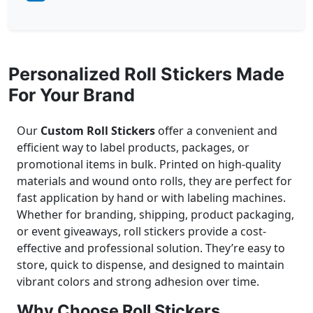
Personalized Roll Stickers Made
For Your Brand
Our
Custom Roll Stickers
offer a convenient and
efficient way to label products, packages, or
promotional items in bulk. Printed on high-quality
materials and wound onto rolls, they are perfect for
fast application by hand or with labeling machines.
Whether for branding, shipping, product packaging,
or event giveaways, roll stickers provide a cost-
effective and professional solution. They’re easy to
store, quick to dispense, and designed to maintain
vibrant colors and strong adhesion over time.
Why Choose Roll Stickers