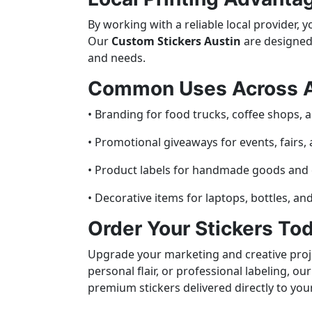
By working with a reliable local provider, 
Our
Custom Stickers Austin
are designed 
and needs.
Common Uses Across A
• Branding for food trucks, coffee shops, a
• Promotional giveaways for events, fairs,
• Product labels for handmade goods and c
• Decorative items for laptops, bottles, an
Order Your Stickers To
Upgrade your marketing and creative proje
personal flair, or professional labeling, o
premium stickers delivered directly to you