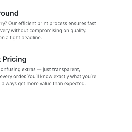
round
ry? Our efficient print process ensures fast
ivery without compromising on quality.
on a tight deadline.
 Pricing
confusing extras — just transparent,
 every order. You’ll know exactly what you’re
ll always get more value than expected.