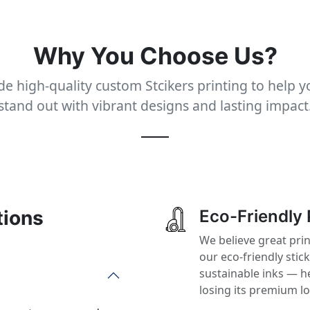
Why You Choose Us?
e high-quality custom Stcikers printing to help 
stand out with vibrant designs and lasting impact
tions
Eco-Friendly 
We believe great prin
our eco-friendly stic
sustainable inks — h
losing its premium l