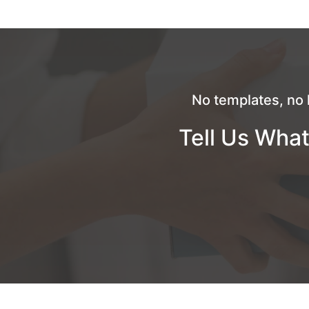
No templates, no 
Tell Us What