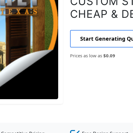
CUSTOM ST
CHEAP & D
Start Generating Q
Prices as low as
$0.09