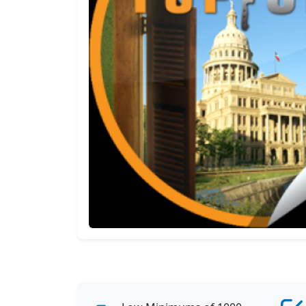
View All