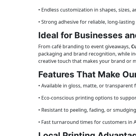
• Endless customization in shapes, sizes, a
• Strong adhesive for reliable, long-lastin
Ideal for Businesses an
From café branding to event giveaways,
C
packaging and brand recognition, while indi
creative touch that makes your brand or
Features That Make Our
• Available in gloss, matte, or transparent f
• Eco-conscious printing options to support
• Resistant to peeling, fading, or smudging
• Fast turnaround times for customers in A
Local Printing Advantag