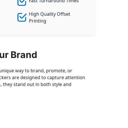
Fast Turnaround Times
High Quality Offset
Printing
ur Brand
a unique way to brand, promote, or
ickers are designed to capture attention
, they stand out in both style and