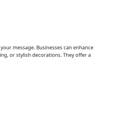
g your message. Businesses can enhance
ng, or stylish decorations. They offer a