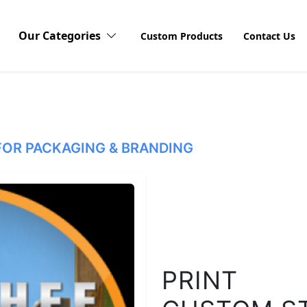
Our Categories
Custom Products
Contact Us
Vinyl Stickers
OR PACKAGING & BRANDING
Waterproof Stickers
Dis
Explor
Sticke
Window Stickers
produ
visibi
unboxi
custom
Logo Stickers
PRINT